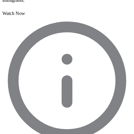
immigrants.
Watch Now