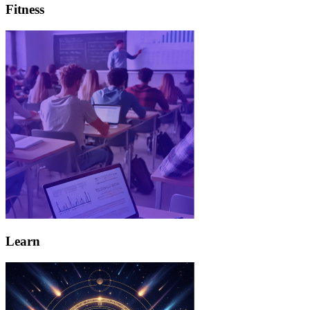
Fitness
Learn