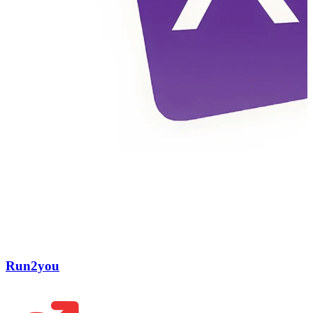
Run2you