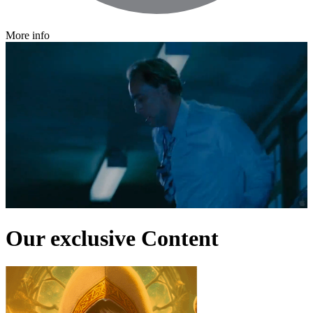
More info
Our exclusive Content