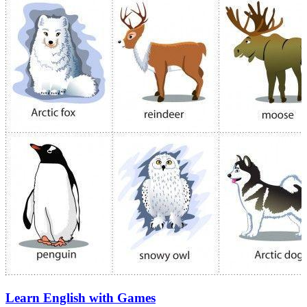
Learn English with Games