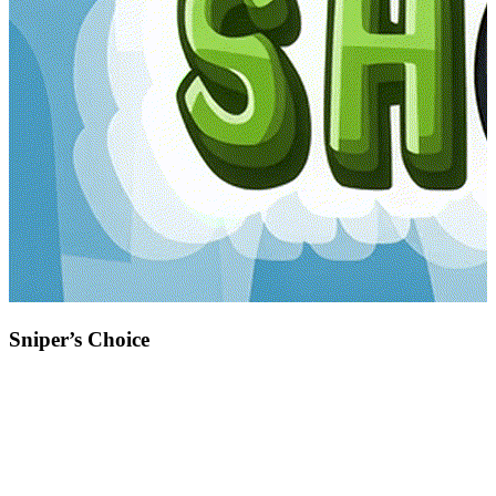
Sniper’s Choice