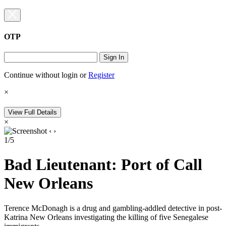
OTP
Sign In
Continue without login
or
Register
×
View Full Details
×
‹
›
1/5
Bad Lieutenant: Port of Call
New Orleans
Terence McDonagh is a drug and gambling-addled detective in post-
Katrina New Orleans investigating the killing of five Senegalese