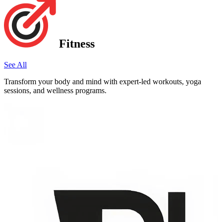
Fitness
See All
Transform your body and mind with expert-led workouts, yoga
sessions, and wellness programs.