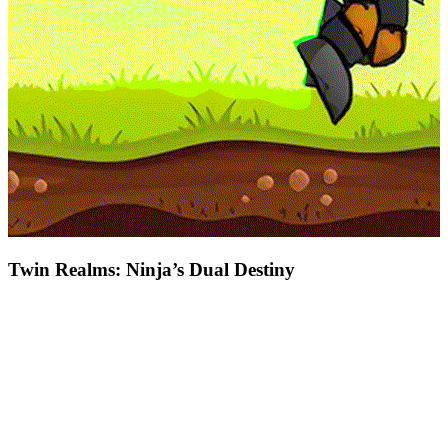
Twin Realms: Ninja’s Dual Destiny