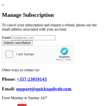
×
Manage Subscription
To cancel your subscription and request a refund, please use the
email address associated with your account.
Email
Submit cancellation
Other ways to contact us:
Phone:
+357-23010143
Email:
support@quicktaplivefr.com
From Monday to Sunday 24/7