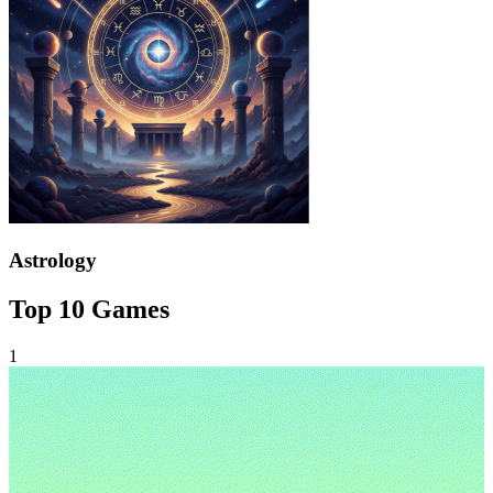
Astrology
Top 10 Games
1