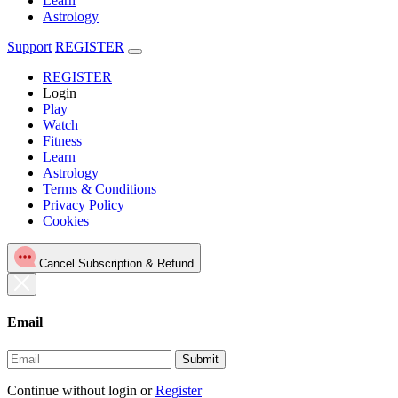
Learn
Astrology
Support
REGISTER
REGISTER
Login
Play
Watch
Fitness
Learn
Astrology
Terms & Conditions
Privacy Policy
Cookies
Cancel Subscription & Refund
Email
Submit
Continue without login
or
Register