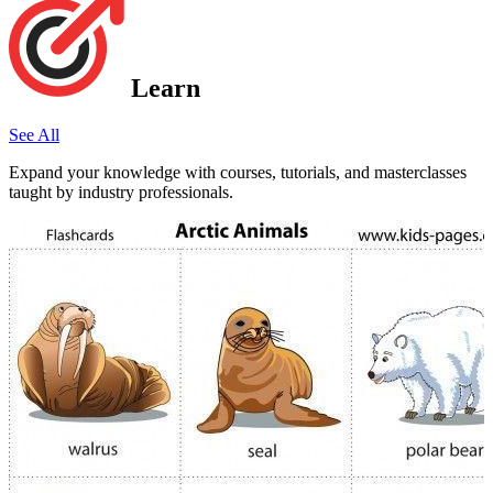
Learn
See All
Expand your knowledge with courses, tutorials, and masterclasses
taught by industry professionals.