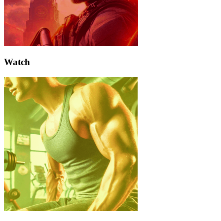
Watch