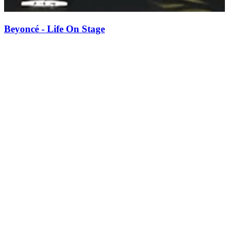
Beyoncé - Life On Stage