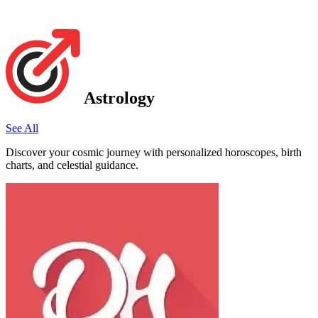
Astrology
See All
Discover your cosmic journey with personalized horoscopes, birth
charts, and celestial guidance.