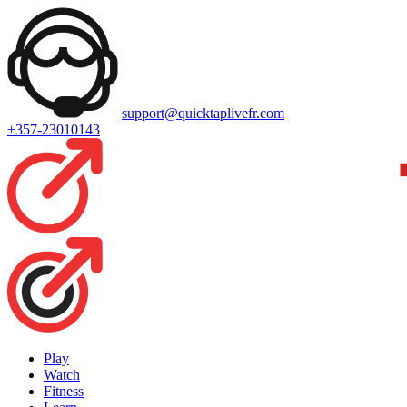
support@quicktaplivefr.com
+357-23010143
Play
Watch
Fitness