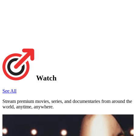
Watch
See All
Stream premium movies, series, and documentaries from around the
world, anytime, anywhere.