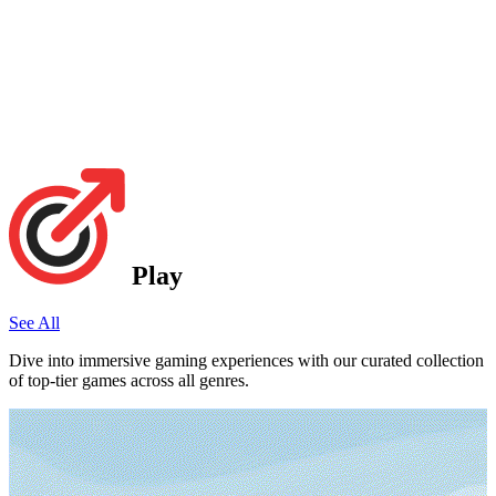
Play
See All
Dive into immersive gaming experiences with our curated collection
of top-tier games across all genres.