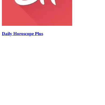
Daily Horoscope Plus