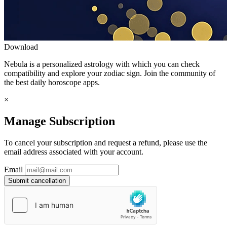
Download
Nebula is a personalized astrology with which you can check
compatibility and explore your zodiac sign. Join the community of
the best daily horoscope apps.
×
Manage Subscription
To cancel your subscription and request a refund, please use the
email address associated with your account.
Email
Submit cancellation