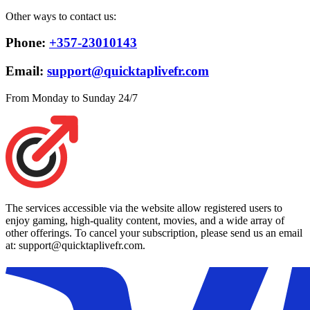
Other ways to contact us:
Phone:
+357-23010143
Email:
support@quicktaplivefr.com
From Monday to Sunday 24/7
The services accessible via the website allow registered users to
enjoy gaming, high-quality content, movies, and a wide array of
other offerings. To cancel your subscription, please send us an email
at: support@quicktaplivefr.com.