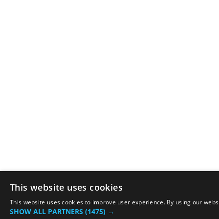
This website uses cookies
This website uses cookies to improve user experience. By using our websit
SHOW ALL PARTNERS
(1475) →