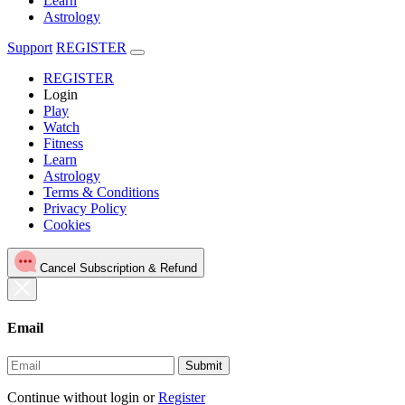
Learn
Astrology
Support
REGISTER
REGISTER
Login
Play
Watch
Fitness
Learn
Astrology
Terms & Conditions
Privacy Policy
Cookies
Cancel Subscription & Refund
Email
Submit
Continue without login
or
Register