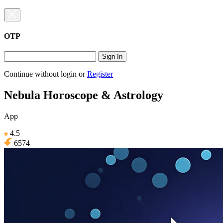
OTP
Sign In
Continue without login
or
Register
Nebula Horoscope & Astrology
App
4.5
6574