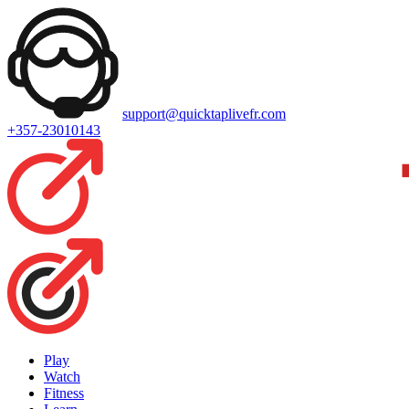
support@quicktaplivefr.com
+357-23010143
Play
Watch
Fitness