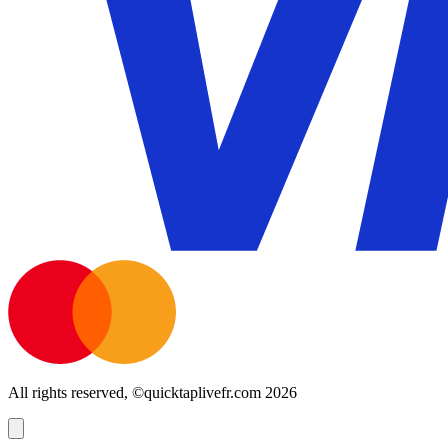
All rights reserved, ©quicktaplivefr.com 2026