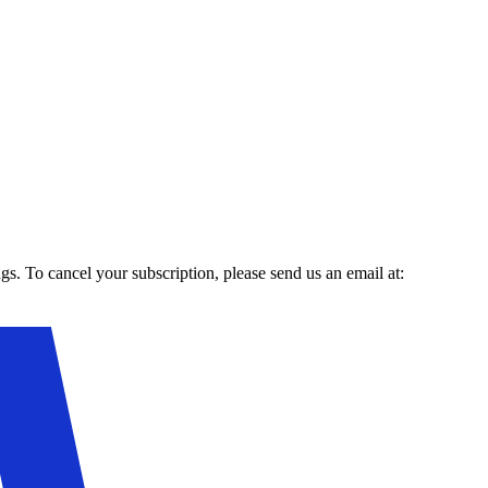
gs. To cancel your subscription, please send us an email at: