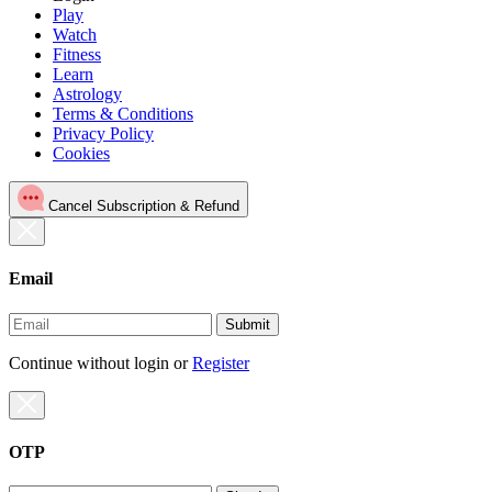
Play
Watch
Fitness
Learn
Astrology
Terms & Conditions
Privacy Policy
Cookies
Cancel Subscription & Refund
Email
Submit
Continue without login
or
Register
OTP