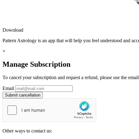
Download
Pattern Astrology is an app that will help you feel understood and acc
×
Manage Subscription
To cancel your subscription and request a refund, please use the emai
Email
Submit cancellation
Other ways to contact us: