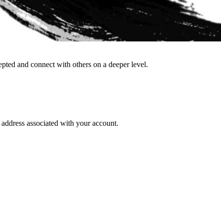
epted and connect with others on a deeper level.
l address associated with your account.