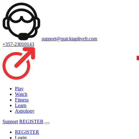
support@quicktaplivefr.com
+357-23010143
Play
Watch
Fitness
Learn
Astrology
Support
REGISTER
REGISTER
Login