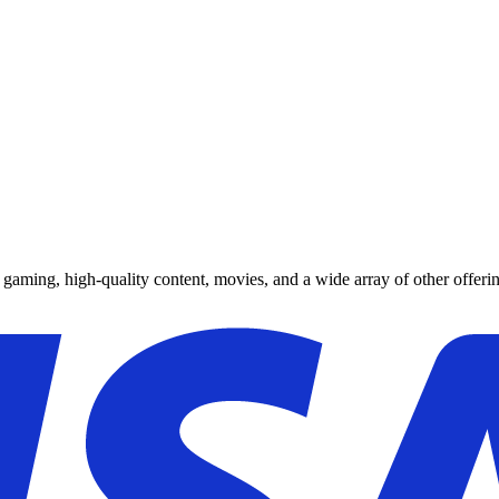
y gaming, high-quality content, movies, and a wide array of other offerin