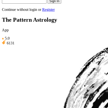
Sign In
Continue without login
or
Register
The Pattern Astrology
App
5.0
6131