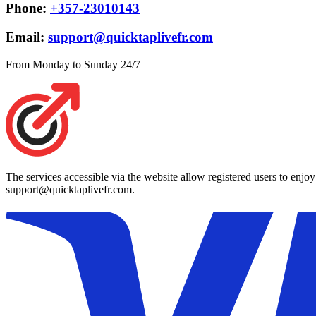
Phone:
+357-23010143
Email:
support@quicktaplivefr.com
From Monday to Sunday 24/7
The services accessible via the website allow registered users to enjo
support@quicktaplivefr.com.