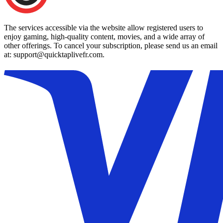
The services accessible via the website allow registered users to
enjoy gaming, high-quality content, movies, and a wide array of
other offerings. To cancel your subscription, please send us an email
at: support@quicktaplivefr.com.