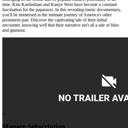
time, Kim Kardashian and Kanye West have become a constant
fascination for the paparazzi. In this revealing music documentary,
you'll be immersed in the intimate journey of America's other
prominent pair. Discover the captivating tale of their initial
encounter, knowing well that their narrative isn't all a tale of bliss
and glamour.
×
Manage Subscription