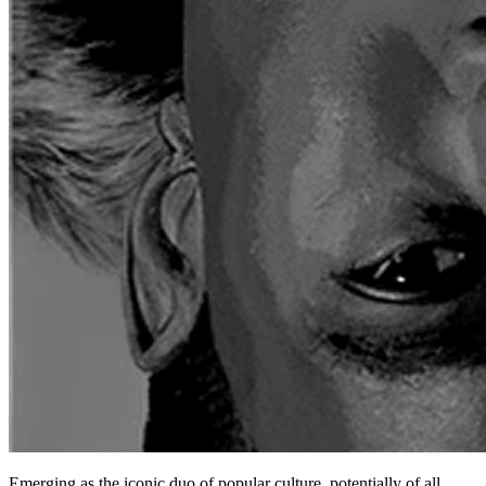
Emerging as the iconic duo of popular culture, potentially of all