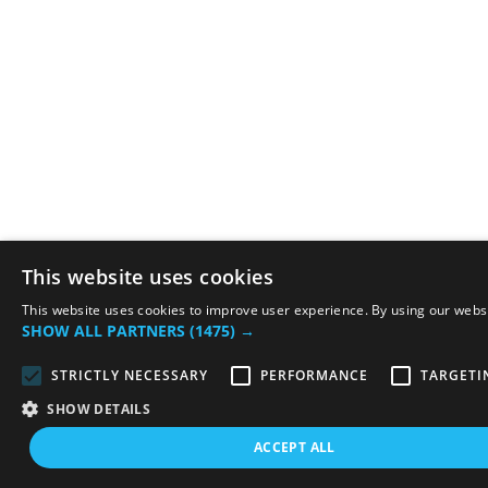
This website uses cookies
This website uses cookies to improve user experience. By using our websit
SHOW ALL PARTNERS
(1475) →
STRICTLY NECESSARY
PERFORMANCE
TARGETI
SHOW DETAILS
ACCEPT ALL