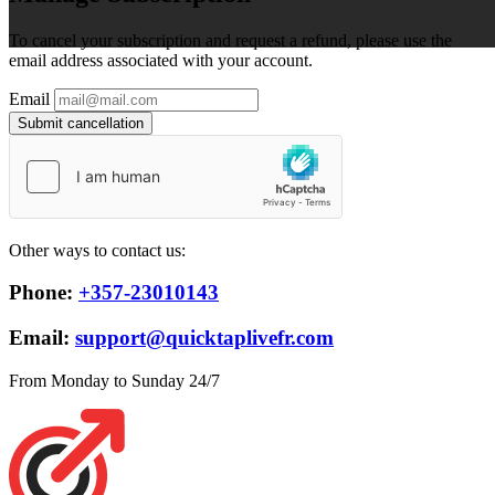
To cancel your subscription and request a refund, please use the
email address associated with your account.
Email
Submit cancellation
Other ways to contact us:
Phone:
+357-23010143
Email:
support@quicktaplivefr.com
From Monday to Sunday 24/7