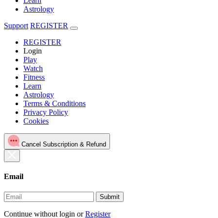
Learn
Astrology
Support
REGISTER
REGISTER
Login
Play
Watch
Fitness
Learn
Astrology
Terms & Conditions
Privacy Policy
Cookies
Cancel Subscription & Refund
Email
Submit
Continue without login
or
Register