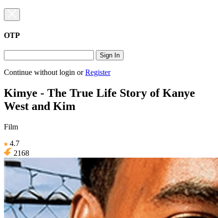
OTP
Sign In
Continue without login
or
Register
Kimye - The True Life Story of Kanye
West and Kim
Film
4.7
2168