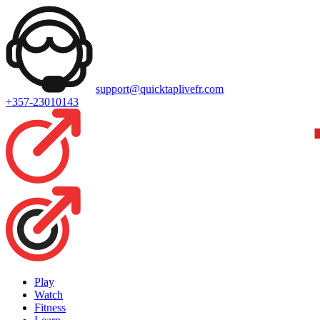
support@quicktaplivefr.com
+357-23010143
Play
Watch
Fitness