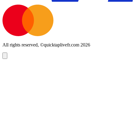
All rights reserved, ©quicktaplivefr.com 2026